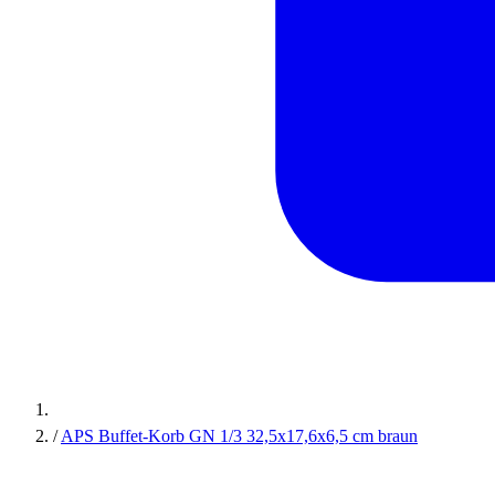
/
APS Buffet-Korb GN 1/3 32,5x17,6x6,5 cm braun