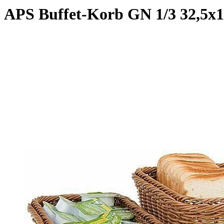
APS Buffet-Korb GN 1/3 32,5x1