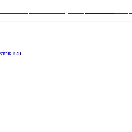
stenlose Bestell-, Service- & Beratungshotline:
+498004566000
Mo-Fr (7
echnik B2B